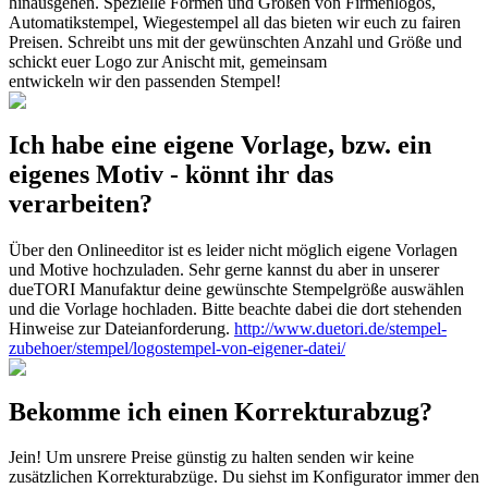
hinausgehen. Spezielle Formen und Größen von Firmenlogos,
Automatikstempel, Wiegestempel all das bieten wir euch zu fairen
Preisen. Schreibt uns mit der gewünschten Anzahl und Größe und
schickt euer Logo zur Anischt mit, gemeinsam
entwickeln wir den passenden Stempel!
Ich habe eine eigene Vorlage, bzw. ein
eigenes Motiv - könnt ihr das
verarbeiten?
Über den Onlineeditor ist es leider nicht möglich eigene Vorlagen
und Motive hochzuladen. Sehr gerne kannst du aber in unserer
dueTORI Manufaktur deine gewünschte Stempelgröße auswählen
und die Vorlage hochladen. Bitte beachte dabei die dort stehenden
Hinweise zur Dateianforderung.
http://www.duetori.de/stempel-
zubehoer/stempel/logostempel-von-eigener-datei/
Bekomme ich einen Korrekturabzug?
Jein! Um unsrere Preise günstig zu halten senden wir keine
zusätzlichen Korrekturabzüge. Du siehst im Konfigurator immer den