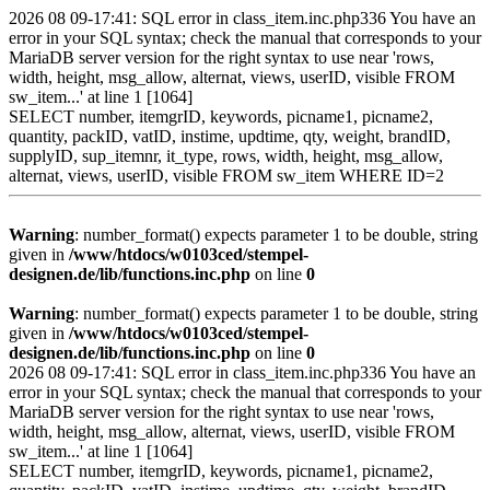
2026 08 09-17:41: SQL error in class_item.inc.php336 You have an
error in your SQL syntax; check the manual that corresponds to your
MariaDB server version for the right syntax to use near 'rows,
width, height, msg_allow, alternat, views, userID, visible FROM
sw_item...' at line 1 [1064]
SELECT number, itemgrID, keywords, picname1, picname2,
quantity, packID, vatID, instime, updtime, qty, weight, brandID,
supplyID, sup_itemnr, it_type, rows, width, height, msg_allow,
alternat, views, userID, visible FROM sw_item WHERE ID=2
Warning
: number_format() expects parameter 1 to be double, string
given in
/www/htdocs/w0103ced/stempel-
designen.de/lib/functions.inc.php
on line
0
Warning
: number_format() expects parameter 1 to be double, string
given in
/www/htdocs/w0103ced/stempel-
designen.de/lib/functions.inc.php
on line
0
2026 08 09-17:41: SQL error in class_item.inc.php336 You have an
error in your SQL syntax; check the manual that corresponds to your
MariaDB server version for the right syntax to use near 'rows,
width, height, msg_allow, alternat, views, userID, visible FROM
sw_item...' at line 1 [1064]
SELECT number, itemgrID, keywords, picname1, picname2,