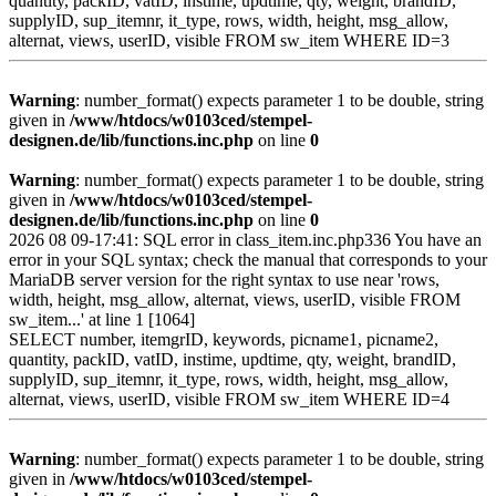
quantity, packID, vatID, instime, updtime, qty, weight, brandID,
supplyID, sup_itemnr, it_type, rows, width, height, msg_allow,
alternat, views, userID, visible FROM sw_item WHERE ID=3
Warning
: number_format() expects parameter 1 to be double, string
given in
/www/htdocs/w0103ced/stempel-
designen.de/lib/functions.inc.php
on line
0
Warning
: number_format() expects parameter 1 to be double, string
given in
/www/htdocs/w0103ced/stempel-
designen.de/lib/functions.inc.php
on line
0
2026 08 09-17:41: SQL error in class_item.inc.php336 You have an
error in your SQL syntax; check the manual that corresponds to your
MariaDB server version for the right syntax to use near 'rows,
width, height, msg_allow, alternat, views, userID, visible FROM
sw_item...' at line 1 [1064]
SELECT number, itemgrID, keywords, picname1, picname2,
quantity, packID, vatID, instime, updtime, qty, weight, brandID,
supplyID, sup_itemnr, it_type, rows, width, height, msg_allow,
alternat, views, userID, visible FROM sw_item WHERE ID=4
Warning
: number_format() expects parameter 1 to be double, string
given in
/www/htdocs/w0103ced/stempel-