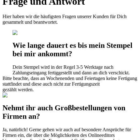
Frage und Antwort
Hier haben wir die häufigsten Fragen unserer Kunden für Dich
gesammelt und beantwortet.
Wie lange dauert es bis mein Stempel
bei mir ankommt?
Dein Stempel wird in der Regel 3-5 Werktage nach
Zahlungseingang fertiggestellt und dann an dich verschickt.
Bitte beachte, dass an Wochenenden und Feiertagen keine Fertigung
stattfindet und diese auch nicht zur Fertigungszeit
gezählt werden.
Nehmt ihr auch Großbestellungen von
Firmen an?
Ja, natürlich! Gerne gehen wir auch auf besondere Ansprüche für
Firmen ein, die über die Möglichkeiten des Onlineeditors