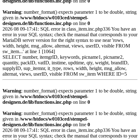
designen.de/lib/functions.inc.php
on line
0
Warning
: number_format() expects parameter 1 to be double, string
given in
/www/htdocs/w0103ced/stempel-
designen.de/lib/functions.inc.php
on line
0
2026 08 09-17:41: SQL error in class_item.inc.php336 You have an
error in your SQL syntax; check the manual that corresponds to your
MariaDB server version for the right syntax to use near 'rows,
width, height, msg_allow, alternat, views, userID, visible FROM
sw_item...' at line 1 [1064]
SELECT number, itemgrID, keywords, picname1, picname2,
quantity, packID, vatID, instime, updtime, qty, weight, brandID,
supplyID, sup_itemnr, it_type, rows, width, height, msg_allow,
alternat, views, userID, visible FROM sw_item WHERE ID=5
Warning
: number_format() expects parameter 1 to be double, string
given in
/www/htdocs/w0103ced/stempel-
designen.de/lib/functions.inc.php
on line
0
Warning
: number_format() expects parameter 1 to be double, string
given in
/www/htdocs/w0103ced/stempel-
designen.de/lib/functions.inc.php
on line
0
2026 08 09-17:41: SQL error in class_item.inc.php336 You have an
error in your SQL syntax; check the manual that corresponds to your