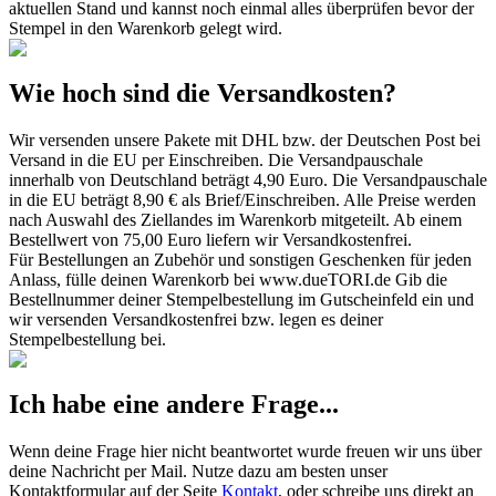
aktuellen Stand und kannst noch einmal alles überprüfen bevor der
Stempel in den Warenkorb gelegt wird.
Wie hoch sind die Versandkosten?
Wir versenden unsere Pakete mit DHL bzw. der Deutschen Post bei
Versand in die EU per Einschreiben. Die Versandpauschale
innerhalb von Deutschland beträgt 4,90 Euro. Die Versandpauschale
in die EU beträgt 8,90 € als Brief/Einschreiben. Alle Preise werden
nach Auswahl des Ziellandes im Warenkorb mitgeteilt. Ab einem
Bestellwert von 75,00 Euro liefern wir Versandkostenfrei.
Für Bestellungen an Zubehör und sonstigen Geschenken für jeden
Anlass, fülle deinen Warenkorb bei www.dueTORI.de Gib die
Bestellnummer deiner Stempelbestellung im Gutscheinfeld ein und
wir versenden Versandkostenfrei bzw. legen es deiner
Stempelbestellung bei.
Ich habe eine andere Frage...
Wenn deine Frage hier nicht beantwortet wurde freuen wir uns über
deine Nachricht per Mail. Nutze dazu am besten unser
Kontaktformular auf der Seite
Kontakt
, oder schreibe uns direkt an