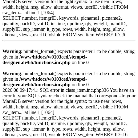
MariaDB server version for the right syntax to use near 'rows,
width, height, msg_allow, alternat, views, userID, visible FROM
sw_item...' at line 1 [1064]
SELECT number, itemgrID, keywords, picname1, picname2,
quantity, packID, vatID, instime, updtime, qty, weight, brandID,
supplyID, sup_itemnr, it_type, rows, width, height, msg_allow,
alternat, views, userID, visible FROM sw_item WHERE ID=6
Warning
: number_format() expects parameter 1 to be double, string
given in
/www/htdocs/w0103ced/stempel-
designen.de/lib/functions.inc.php
on line
0
Warning
: number_format() expects parameter 1 to be double, string
given in
/www/htdocs/w0103ced/stempel-
designen.de/lib/functions.inc.php
on line
0
2026 08 09-17:41: SQL error in class_item.inc.php336 You have an
error in your SQL syntax; check the manual that corresponds to your
MariaDB server version for the right syntax to use near 'rows,
width, height, msg_allow, alternat, views, userID, visible FROM
sw_item...' at line 1 [1064]
SELECT number, itemgrID, keywords, picname1, picname2,
quantity, packID, vatID, instime, updtime, qty, weight, brandID,
supplyID, sup_itemnr, it_type, rows, width, height, msg_allow,
alternat, views, userID, visible FROM sw_item WHERE ID=16