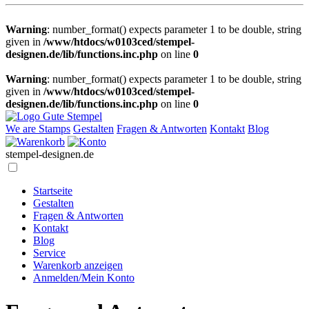
Warning
: number_format() expects parameter 1 to be double, string
given in
/www/htdocs/w0103ced/stempel-
designen.de/lib/functions.inc.php
on line
0
Warning
: number_format() expects parameter 1 to be double, string
given in
/www/htdocs/w0103ced/stempel-
designen.de/lib/functions.inc.php
on line
0
We are Stamps
Gestalten
Fragen & Antworten
Kontakt
Blog
stempel-designen.de
Startseite
Gestalten
Fragen & Antworten
Kontakt
Blog
Service
Warenkorb anzeigen
Anmelden/Mein Konto